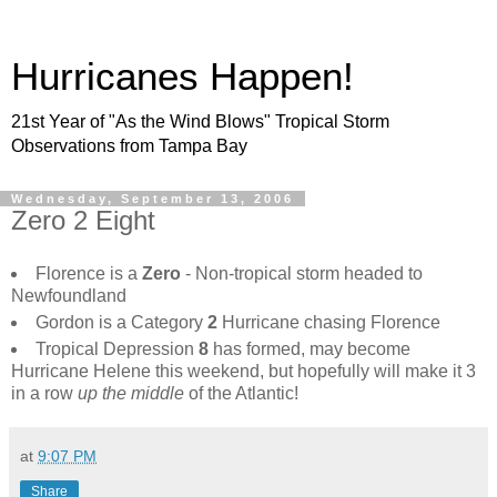
Hurricanes Happen!
21st Year of "As the Wind Blows" Tropical Storm
Observations from Tampa Bay
Wednesday, September 13, 2006
Zero 2 Eight
Florence is a
Zero
- Non-tropical storm headed to
Newfoundland
Gordon is a Category
2
Hurricane chasing Florence
Tropical Depression
8
has formed, may become
Hurricane Helene this weekend, but hopefully will make it 3
in a row
up the middle
of the Atlantic!
at
9:07 PM
Share