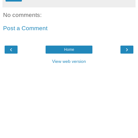
No comments:
Post a Comment
‹
›
Home
View web version