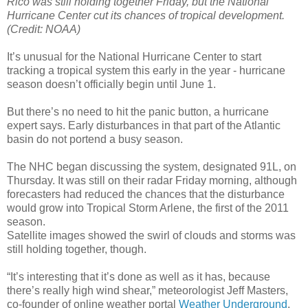
Rico was still holding together Friday, but the National
Hurricane Center cut its chances of tropical development.
(Credit: NOAA)
It’s unusual for the National Hurricane Center to start
tracking a tropical system this early in the year - hurricane
season doesn’t officially begin until June 1.
But there’s no need to hit the panic button, a hurricane
expert says. Early disturbances in that part of the Atlantic
basin do not portend a busy season.
The NHC began discussing the system, designated 91L, on
Thursday. It was still on their radar Friday morning, although
forecasters had reduced the chances that the disturbance
would grow into Tropical Storm Arlene, the first of the 2011
season.
Satellite images showed the swirl of clouds and storms was
still holding together, though.
“It’s interesting that it’s done as well as it has, because
there’s really high wind shear,” meteorologist Jeff Masters,
co-founder of online weather portal
Weather Underground
,