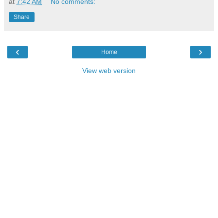
at
7:42 AM
No comments:
Share
‹
›
Home
View web version