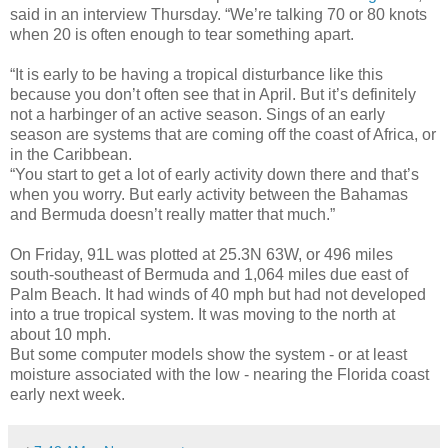
said in an interview Thursday. “We’re talking 70 or 80 knots
when 20 is often enough to tear something apart.
“It is early to be having a tropical disturbance like this
because you don’t often see that in April. But it’s definitely
not a harbinger of an active season. Sings of an early
season are systems that are coming off the coast of Africa, or
in the Caribbean.
“You start to get a lot of early activity down there and that’s
when you worry. But early activity between the Bahamas
and Bermuda doesn’t really matter that much.”
On Friday, 91L was plotted at 25.3N 63W, or 496 miles
south-southeast of Bermuda and 1,064 miles due east of
Palm Beach. It had winds of 40 mph but had not developed
into a true tropical system. It was moving to the north at
about 10 mph.
But some computer models show the system - or at least
moisture associated with the low - nearing the Florida coast
early next week.