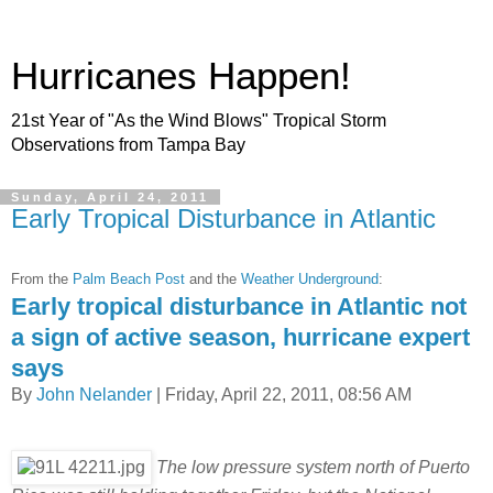
Hurricanes Happen!
21st Year of "As the Wind Blows" Tropical Storm
Observations from Tampa Bay
Sunday, April 24, 2011
Early Tropical Disturbance in Atlantic
From the
Palm Beach Post
and the
Weather Underground
:
Early tropical disturbance in Atlantic not
a sign of active season, hurricane expert
says
By
John Nelander
| Friday, April 22, 2011, 08:56 AM
The low pressure system north of Puerto