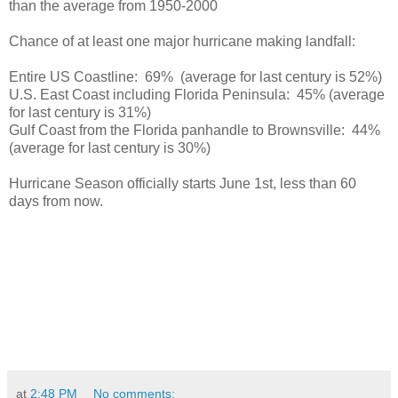
than the average from 1950-2000
Chance of at least one major hurricane making landfall:
Entire US Coastline: 69% (average for last century is 52%)
U.S. East Coast including Florida Peninsula: 45% (average
for last century is 31%)
Gulf Coast from the Florida panhandle to Brownsville: 44%
(average for last century is 30%)
Hurricane Season officially starts June 1st, less than 60
days from now.
at
2:48 PM
No comments: