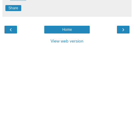
Share
‹
›
Home
View web version