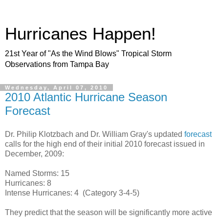
Hurricanes Happen!
21st Year of "As the Wind Blows" Tropical Storm
Observations from Tampa Bay
Wednesday, April 07, 2010
2010 Atlantic Hurricane Season
Forecast
Dr. Philip Klotzbach and Dr. William Gray's updated
forecast
calls for the high end of their initial 2010 forecast issued in
December, 2009:
Named Storms: 15
Hurricanes: 8
Intense Hurricanes: 4 (Category 3-4-5)
They predict that the season will be significantly more active