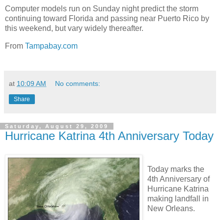
Computer models run on Sunday night predict the storm
continuing toward Florida and passing near Puerto Rico by
this weekend, but vary widely thereafter.
From
Tampabay.com
at
10:09 AM
No comments:
Share
Saturday, August 29, 2009
Hurricane Katrina 4th Anniversary Today
Today marks the
4th Anniversary of
Hurricane Katrina
making landfall in
New Orleans.