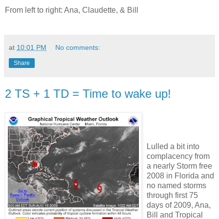
From left to right: Ana, Claudette, & Bill
at
10:01 PM
No comments:
Share
2 TS + 1 TD = Time to wake up!
Lulled a bit into
complacency from
a nearly Storm free
2008 in Florida and
no named storms
through first 75
days of 2009, Ana,
Bill and Tropical