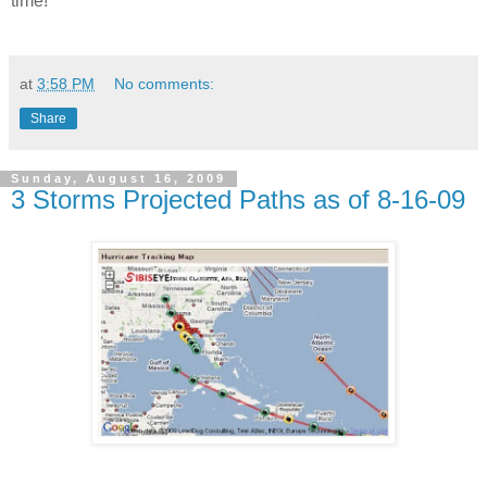
time!
at
3:58 PM
No comments:
Share
Sunday, August 16, 2009
3 Storms Projected Paths as of 8-16-09