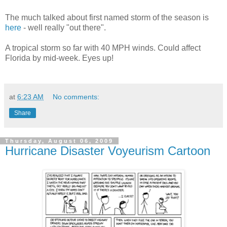
The much talked about first named storm of the season is
here
- well really "out there".
A tropical storm so far with 40 MPH winds. Could affect
Florida by mid-week. Eyes up!
at
6:23 AM
No comments:
Share
Thursday, August 06, 2009
Hurricane Disaster Voyeurism Cartoon