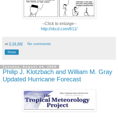
--Click to enlarge--
http://xkcd.com/611/
at
5:34 AM
No comments:
Share
Tuesday, August 04, 2009
Philip J. Klotzbach and William M. Gray
Updated Hurricane Forecast