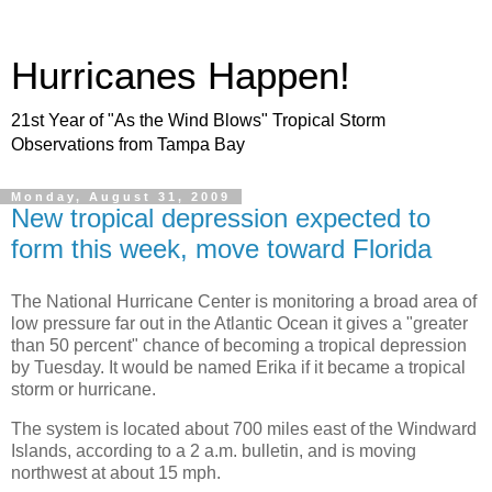
Hurricanes Happen!
21st Year of "As the Wind Blows" Tropical Storm
Observations from Tampa Bay
Monday, August 31, 2009
New tropical depression expected to
form this week, move toward Florida
The National Hurricane Center is monitoring a broad area of
low pressure far out in the Atlantic Ocean it gives a "greater
than 50 percent" chance of becoming a tropical depression
by Tuesday. It would be named Erika if it became a tropical
storm or hurricane.
The system is located about 700 miles east of the Windward
Islands, according to a 2 a.m. bulletin, and is moving
northwest at about 15 mph.