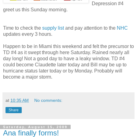
Depression #4
greet us this Sunday morning.
Time to check the
supply list
and pay attention to the
NHC
updates every 3 hours.
Happen to be in Miami this weekend and felt the precursor to
TD #4 as it swept through here Saturday. Rained nearly all
day long! Not a good day to have a leaky window. TD #4
could become Claudette later today and Bill may be up to
hurricane status later today or by Monday. Probably will
become a major storm.
at
10:35 AM
No comments:
Share
Saturday, August 15, 2009
Ana finally forms!