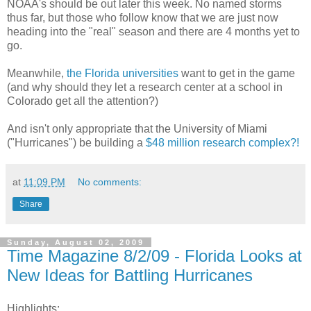
NOAA's should be out later this week. No named storms
thus far, but those who follow know that we are just now
heading into the "real" season and there are 4 months yet to
go.
Meanwhile,
the Florida universities
want to get in the game
(and why should they let a research center at a school in
Colorado get all the attention?)
And isn't only appropriate that the University of Miami
("Hurricanes") be building a
$48 million research complex?!
at
11:09 PM
No comments:
Share
Sunday, August 02, 2009
Time Magazine 8/2/09 - Florida Looks at
New Ideas for Battling Hurricanes
Highlights: