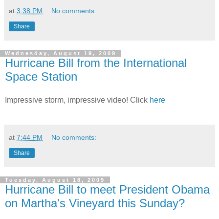
at
3:38 PM
No comments:
Share
Wednesday, August 19, 2009
Hurricane Bill from the International
Space Station
Impressive storm, impressive video! Click
here
at
7:44 PM
No comments:
Share
Tuesday, August 18, 2009
Hurricane Bill to meet President Obama
on Martha's Vineyard this Sunday?