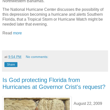
Northwestern Bahamas.
The National Hurricane Center discusses the possibility of
this depression becoming a hurricane and alerts Southern
Florida, that a Tropical Storm or Hurricane Watch might be
needed later that evening.
Read
more
at
9:54 PM
No comments:
Share
Is God protecting Florida from
Hurricanes at Governor Crist's request?
August 22, 2009