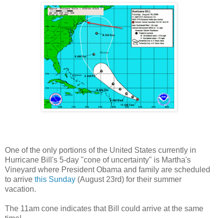
One of the only portions of the United States currently in
Hurricane Bill's 5-day "cone of uncertainty" is Martha's
Vineyard where President Obama and family are scheduled
to arrive
this Sunday
(August 23rd) for their summer
vacation.
The 11am cone indicates that Bill could arrive at the same