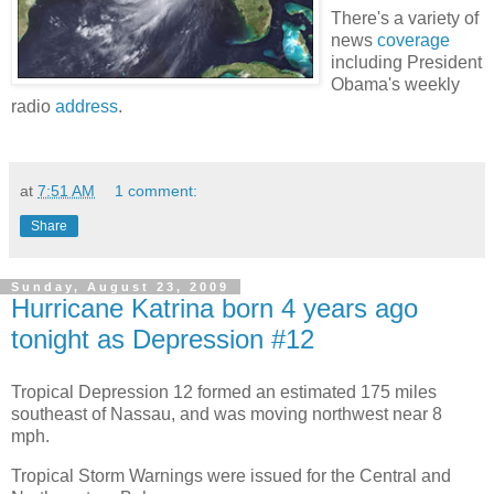
There's a variety of
news
coverage
including President
Obama's weekly
radio
address
.
at
7:51 AM
1 comment:
Share
Sunday, August 23, 2009
Hurricane Katrina born 4 years ago
tonight as Depression #12
Tropical Depression 12 formed an estimated 175 miles
southeast of Nassau, and was moving northwest near 8
mph.
Tropical Storm Warnings were issued for the Central and