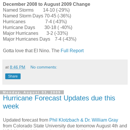
December 2008 to
August 2009
Change
Named Storms
14
-
10 (-29%)
Named Storm Days 70
-
45
(
-36%)
Hurricanes
7
-
4
(
-43%)
Hurricane Days
30
-
18 (
-40%)
Major Hurricanes
3
-
2 (-33%)
Major Hurricanes Days
7
-
4
(
-43%)
Gotta love that El Nino. The
Full Report
at
8:46 PM
No comments:
Share
Monday, August 03, 2009
Hurricane Forecast Updates due this
week
Updated forecast from
Phil Klotzbach & Dr. William Gray
from Colorado State University due tomorrow August 4th and