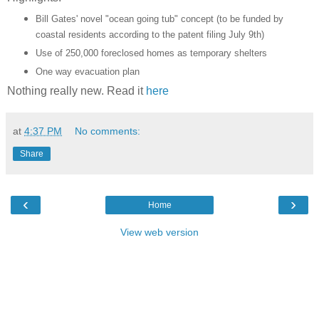
Bill Gates' novel "ocean going tub" concept (to be funded by
coastal residents according to the patent filing July 9th)
Use of 250,000 foreclosed homes as temporary shelters
One way evacuation plan
Nothing really new. Read it
here
at
4:37 PM
No comments:
Share
‹
›
Home
View web version