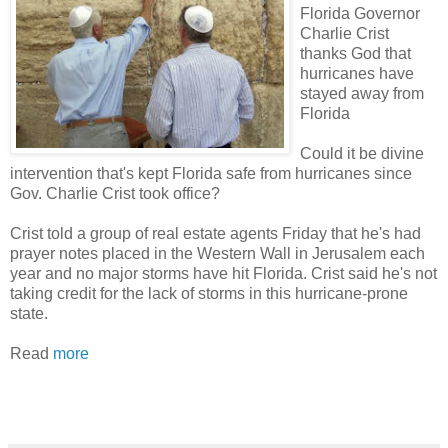
Florida Governor
Charlie Crist
thanks God that
hurricanes have
stayed away from
Florida
Could it be divine
intervention that's kept Florida safe from hurricanes since
Gov. Charlie Crist took office?
Crist told a group of real estate agents Friday that he's had
prayer notes placed in the Western Wall in Jerusalem each
year and no major storms have hit Florida. Crist said he's not
taking credit for the lack of storms in this hurricane-prone
state.
Read
more