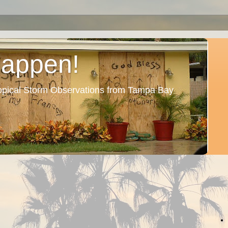
Happen!
ropical Storm Observations from Tampa Bay