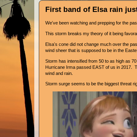
First band of Elsa rain just 
We've been watching and prepping for the pa
This storm breaks my theory of it being favorab
Elsa's cone did not change much over the pas
wind sheer that is supposed to be in the Easte
Storm has intensified from 50 to as high as 7
Hurricane Irma passed EAST of us in 2017. Thi
wind and rain.
Storm surge seems to be the biggest threat ri