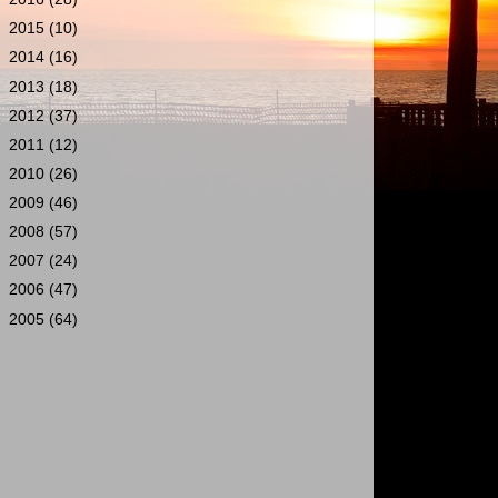
►
2015
(10)
►
2014
(16)
►
2013
(18)
►
2012
(37)
►
2011
(12)
►
2010
(26)
►
2009
(46)
►
2008
(57)
►
2007
(24)
►
2006
(47)
►
2005
(64)