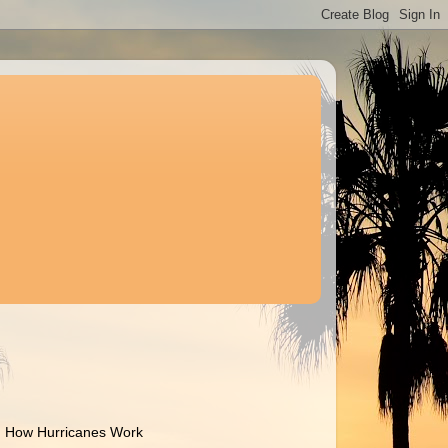
How Hurricanes Work