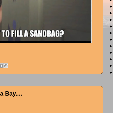
 Bay....