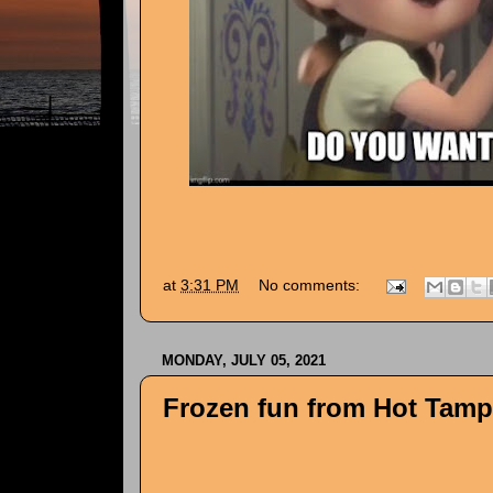
at
3:31 PM
No comments:
MONDAY, JULY 05, 2021
Frozen fun from Hot Tampa