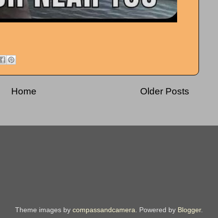
Home
Older Posts
Theme images by
compassandcamera
. Powered by
Blogger
.