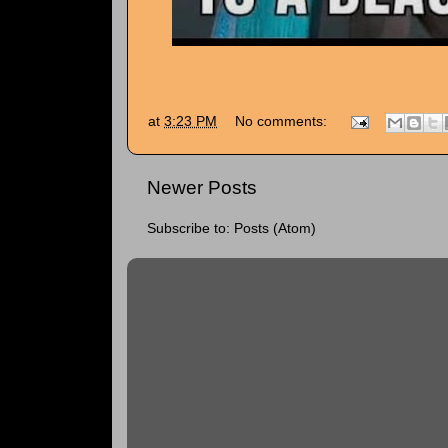
at
3:23 PM
No comments:
Newer Posts
Subscribe to:
Posts (Atom)