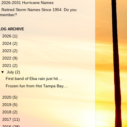
2026-2031 Hurricane Names
Retired Storm Names Since 1954. Do you
emember?
LOG ARCHIVE
►
2026
(1)
►
2024
(2)
►
2023
(2)
►
2022
(9)
▼
2021
(2)
▼
July
(2)
First band of Elsa rain just hit....
Frozen fun from Hot Tampa Bay....
►
2020
(5)
►
2019
(5)
►
2018
(2)
►
2017
(11)
►
2016
(28)