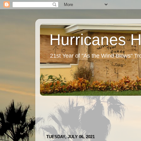
Hurricanes 
21st Year of "As the Wind Blows" T
TUESDAY, JULY 06, 2021