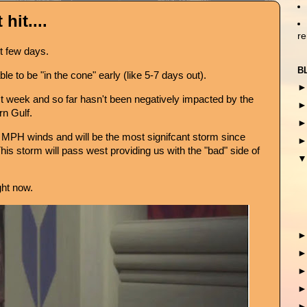
hit....
r
st few days.
B
le to be "in the cone" early (like 5-7 days out).
t week and so far hasn't been negatively impacted by the
rn Gulf.
0 MPH winds and will be the most signifcant storm since
s storm will pass west providing us with the "bad" side of
ght now.