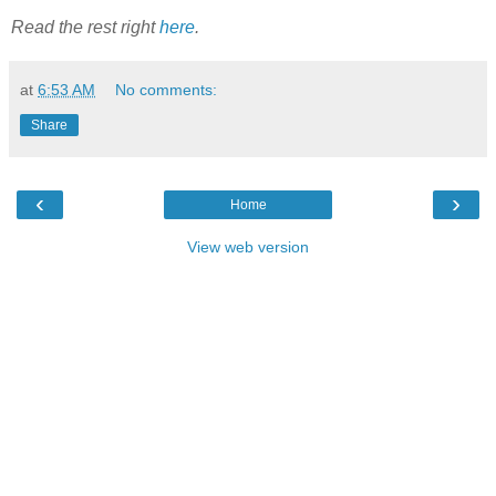
Read the rest right
here
.
at
6:53 AM
No comments:
Share
‹
›
Home
View web version