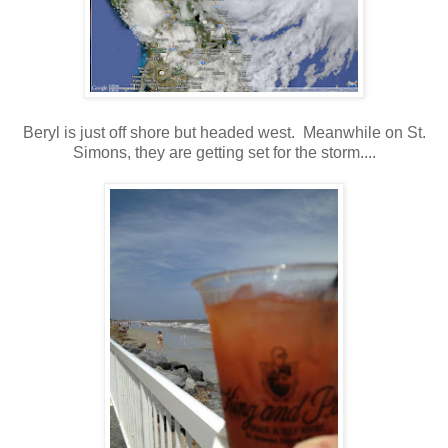
Beryl is just off shore but headed west. Meanwhile on St.
Simons, they are getting set for the storm....