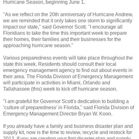
Hurricane Season, beginning June 1.
"As we reflect on the 20th anniversary of Hurricane Andrew,
we are reminded that it only takes one storm to significantly
impact our state," said Governor Scott. "I encourage all
Floridians to take the time this important week to prepare
their homes, their families and their businesses for the
approaching hurricane season."
Various preparedness events will take place throughout the
state this week. Residents should consult their local
emergency management agency to find out about events in
their area. The Florida Division of Emergency Management
will participate in activities in Miami, Orlando and
Tallahassee (this) week to kick off hurricane season.
"I am grateful for Governor Scott's dedication to building a
‘culture of preparedness' in Florida," said Florida Division of
Emergency Management Director Bryan W. Koon.
If you already have a family and business disaster plan and
supply kit, now is the time to review, recycle and restock for
2012. If you are creating your first disaster plan and supply