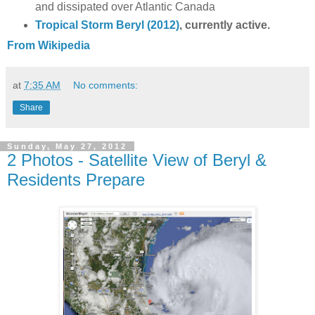
and dissipated over Atlantic Canada
Tropical Storm Beryl (2012)
, currently active.
From Wikipedia
at
7:35 AM
No comments:
Share
Sunday, May 27, 2012
2 Photos - Satellite View of Beryl &
Residents Prepare