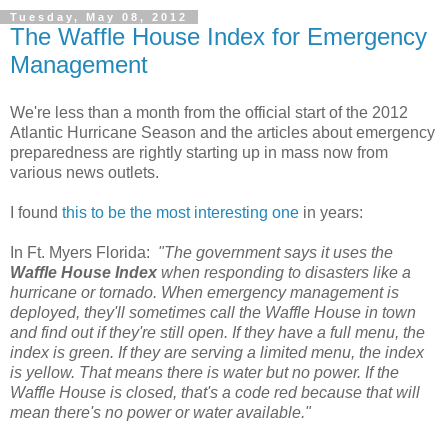
Tuesday, May 08, 2012
The Waffle House Index for Emergency
Management
We're less than a month from the official start of the 2012
Atlantic Hurricane Season and the articles about emergency
preparedness are rightly starting up in mass now from
various news outlets.
I found
this to be the most interesting one
in years:
In Ft. Myers Florida:
"The government says it uses the
Waffle House Index
when responding to disasters like a
hurricane or tornado. When emergency management is
deployed, they'll sometimes call the Waffle House in town
and find out if they're still open. If they have a full menu, the
index is green. If they are serving a limited menu, the index
is yellow. That means there is water but no power. If the
Waffle House is closed, that's a code red because that will
mean there's no power or water available."