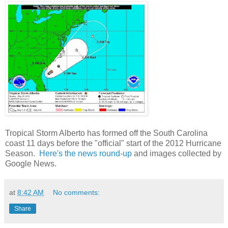
Tropical Storm Alberto has formed off the South Carolina
coast 11 days before the "official" start of the 2012 Hurricane
Season.
Here's the news round-up
and images collected by
Google News.
at
8:42 AM
No comments:
Share