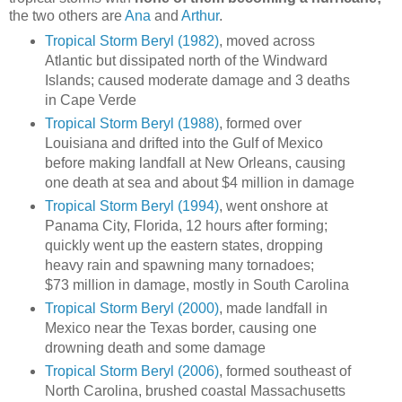
the two others are
Ana
and
Arthur
.
Tropical Storm Beryl (1982)
, moved across
Atlantic but dissipated north of the Windward
Islands; caused moderate damage and 3 deaths
in Cape Verde
Tropical Storm Beryl (1988)
, formed over
Louisiana and drifted into the Gulf of Mexico
before making landfall at New Orleans, causing
one death at sea and about $4 million in damage
Tropical Storm Beryl (1994)
, went onshore at
Panama City, Florida, 12 hours after forming;
quickly went up the eastern states, dropping
heavy rain and spawning many tornadoes;
$73 million in damage, mostly in South Carolina
Tropical Storm Beryl (2000)
, made landfall in
Mexico near the Texas border, causing one
drowning death and some damage
Tropical Storm Beryl (2006)
, formed southeast of
North Carolina, brushed coastal Massachusetts