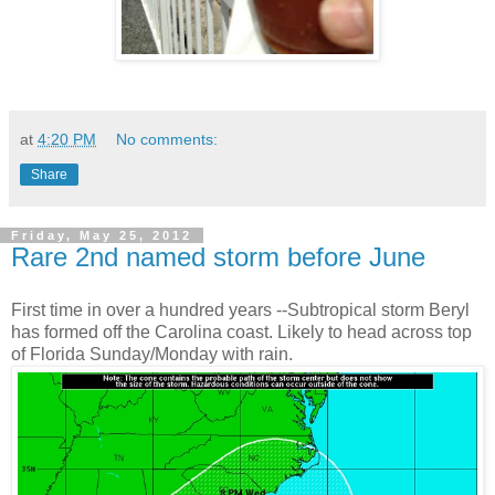
at
4:20 PM
No comments:
Share
Friday, May 25, 2012
Rare 2nd named storm before June
First time in over a hundred years --Subtropical storm Beryl
has formed off the Carolina coast. Likely to head across top
of Florida Sunday/Monday with rain.