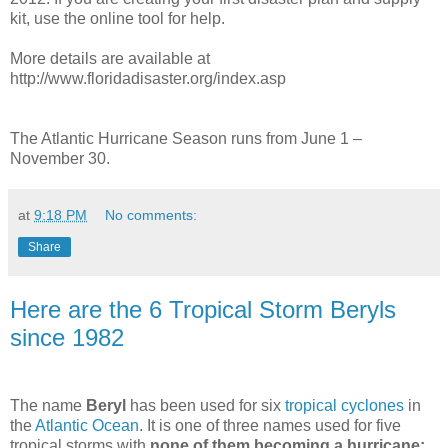
kit, use the online tool for help.
More details are available at
http://www.floridadisaster.org/index.asp
The Atlantic Hurricane Season runs from June 1 –
November 30.
at
9:18 PM
No comments:
Share
Here are the 6 Tropical Storm Beryls
since 1982
The name
Beryl
has been used for six
tropical cyclones
in
the
Atlantic Ocean
. It is one of three names used for five
tropical storms with
none of them becoming a hurricane;