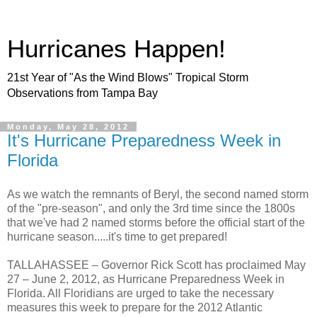
Hurricanes Happen!
21st Year of "As the Wind Blows" Tropical Storm
Observations from Tampa Bay
Monday, May 28, 2012
It's Hurricane Preparedness Week in
Florida
As we watch the remnants of Beryl, the second named storm
of the "pre-season", and only the 3rd time since the 1800s
that we've had 2 named storms before the official start of the
hurricane season.....it's time to get prepared!
TALLAHASSEE – Governor Rick Scott has proclaimed May
27 – June 2, 2012, as Hurricane Preparedness Week in
Florida. All Floridians are urged to take the necessary
measures this week to prepare for the 2012 Atlantic