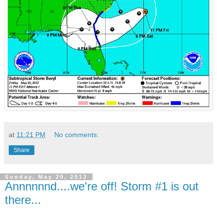
at
11:21 PM
No comments:
Share
Sunday, May 20, 2012
Annnnnnd....we're off! Storm #1 is out
there...