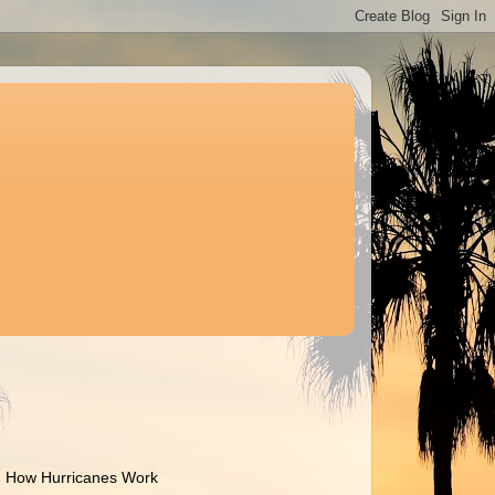
How Hurricanes Work