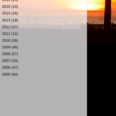
►
2015
(10)
►
2014
(16)
►
2013
(18)
►
2012
(37)
►
2011
(12)
►
2010
(26)
►
2009
(46)
►
2008
(57)
►
2007
(24)
►
2006
(47)
►
2005
(64)