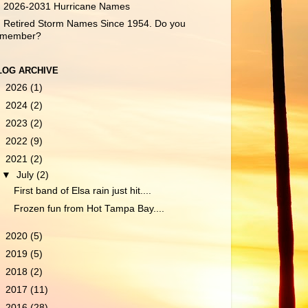
2026-2031 Hurricane Names
Retired Storm Names Since 1954. Do you
emember?
LOG ARCHIVE
►
2026
(1)
►
2024
(2)
►
2023
(2)
►
2022
(9)
▼
2021
(2)
▼
July
(2)
First band of Elsa rain just hit....
Frozen fun from Hot Tampa Bay....
►
2020
(5)
►
2019
(5)
►
2018
(2)
►
2017
(11)
►
2016
(28)