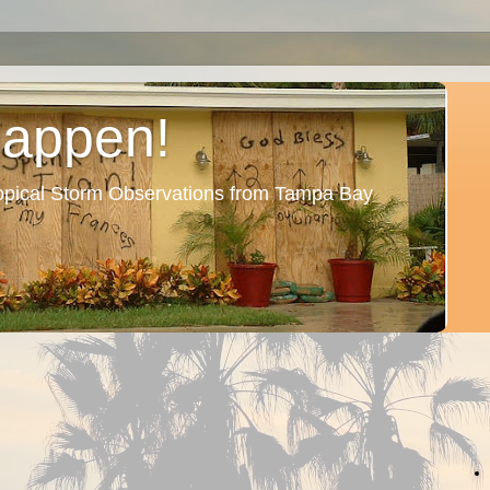
Happen!
ropical Storm Observations from Tampa Bay