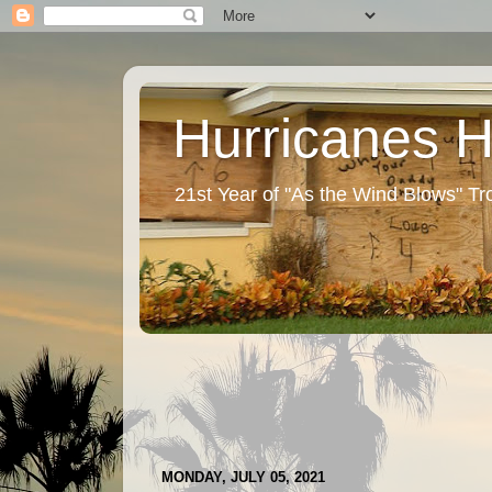
Hurricanes 
21st Year of "As the Wind Blows" T
MONDAY, JULY 05, 2021