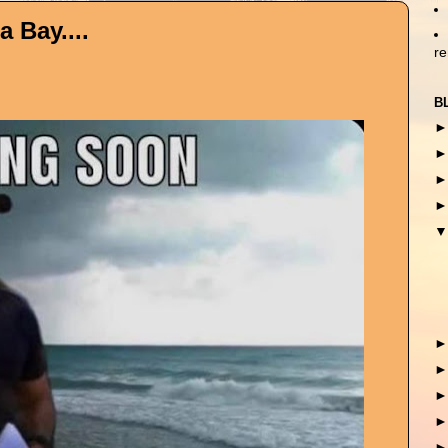
 Bay....
r
B