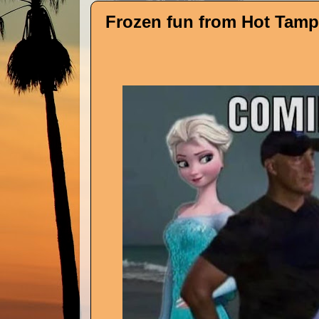
Frozen fun from Hot Tampa