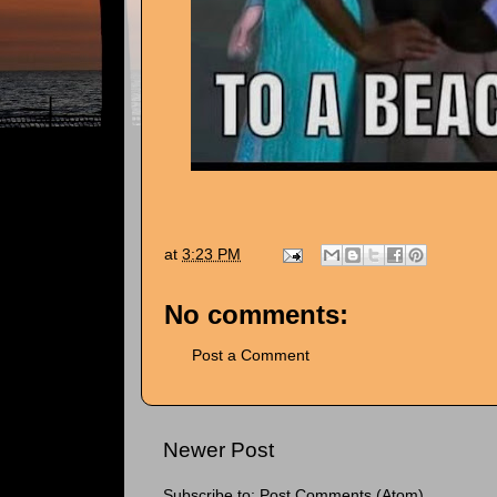
at
3:23 PM
No comments:
Post a Comment
Newer Post
Subscribe to:
Post Comments (Atom)