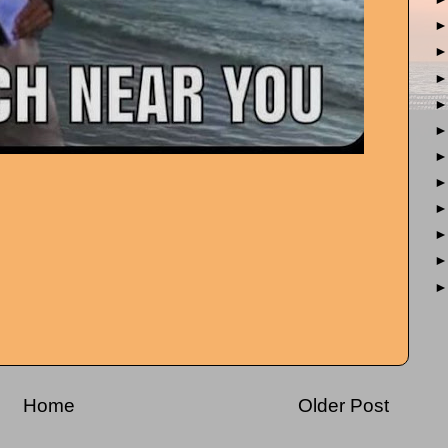
Home
Older Post