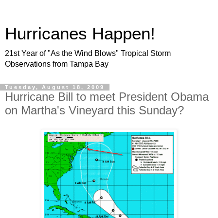
Hurricanes Happen!
21st Year of "As the Wind Blows" Tropical Storm
Observations from Tampa Bay
Tuesday, August 18, 2009
Hurricane Bill to meet President Obama
on Martha's Vineyard this Sunday?