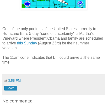
One of the only portions of the United States currently in
Hurricane Bill's 5-day "cone of uncertainty" is Martha's
Vineyard where President Obama and family are scheduled
to arrive
this Sunday
(August 23rd) for their summer
vacation.
The 11am cone indicates that Bill could arrive at the same
time!
at
3:58 PM
Share
No comments: