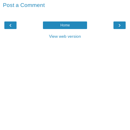
Post a Comment
‹
›
Home
View web version