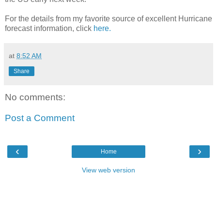
For the details from my favorite source of excellent Hurricane
forecast information, click
here.
at
8:52 AM
Share
No comments:
Post a Comment
‹
›
Home
View web version