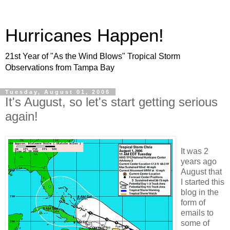
Hurricanes Happen!
21st Year of "As the Wind Blows" Tropical Storm
Observations from Tampa Bay
Tuesday, August 01, 2006
It's August, so let's start getting serious
again!
It was 2
years ago
August that
I started this
blog in the
form of
emails to
some of