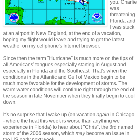
you. Charlie
was
threatening
Florida and
I was stuck
at an airport in New England, at the end of a vacation,
hoping my flight would leave and trying to get the latest
weather on my cellphone's Internet browser.
Since then the term "Hurricane" is much more on the tips of
all Americans' tongues especially starting in August and
especially in Florida and the Southeast. That's when the
conditions in the Atlantic and Gulf of Mexico begin to be
much more favorable for the development of storms. The
warm water conditions will continue right through the end of
the season in late November when they finally begin to cool
down.
It's no surprise that I wake up (on vacation
again
in Chicago
- where the heat this week is worse than anything we
experience in Florida) to hear about "Chris", the 3rd named
storm of the 2006 season, which
may
become an issue in
the US early next week.