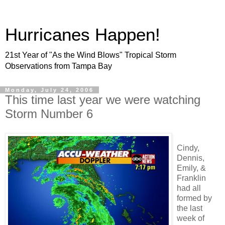
Hurricanes Happen!
21st Year of "As the Wind Blows" Tropical Storm
Observations from Tampa Bay
Monday, July 24, 2006
This time last year we were watching
Storm Number 6
Cindy,
Dennis,
Emily, &
Franklin
had all
formed by
the last
week of