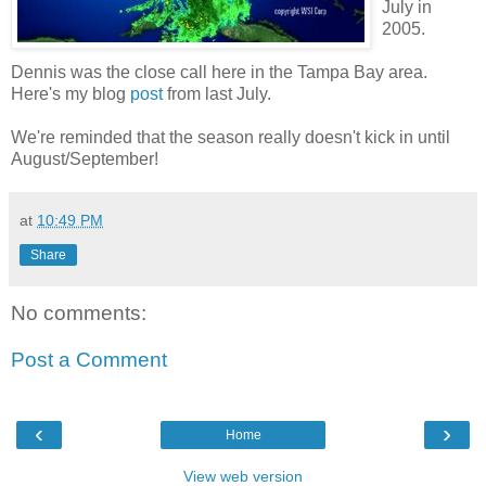
July in
2005.
Dennis was the close call here in the Tampa Bay area.
Here's my blog
post
from last July.
We're reminded that the season really doesn't kick in until
August/September!
at
10:49 PM
Share
No comments:
Post a Comment
‹
›
Home
View web version