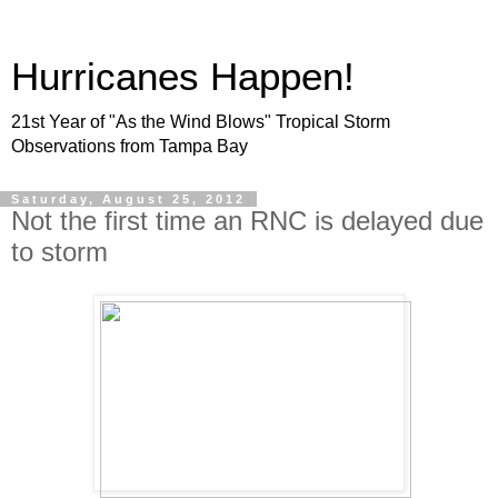
Hurricanes Happen!
21st Year of "As the Wind Blows" Tropical Storm
Observations from Tampa Bay
Saturday, August 25, 2012
Not the first time an RNC is delayed due
to storm