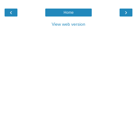
‹
›
Home
View web version