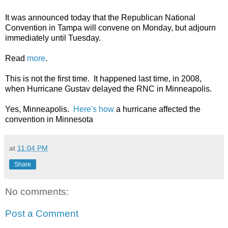
It was announced today that the Republican National
Convention in Tampa will convene on Monday, but adjourn
immediately until Tuesday.
Read
more
.
This is not the first time. It happened last time, in 2008,
when Hurricane Gustav delayed the RNC in Minneapolis.
Yes, Minneapolis.
Here's how
a hurricane affected the
convention in Minnesota
at
11:04 PM
Share
No comments:
Post a Comment