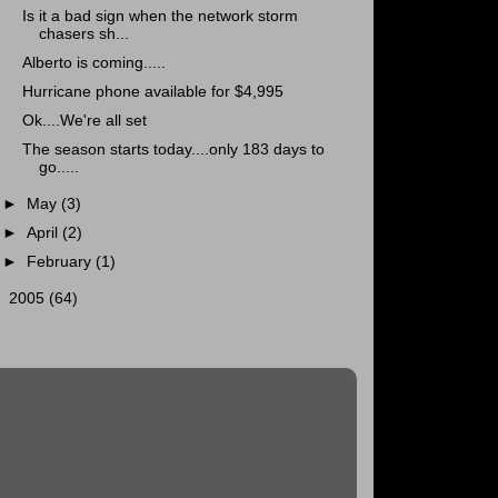
Is it a bad sign when the network storm
chasers sh...
Alberto is coming.....
Hurricane phone available for $4,995
Ok....We're all set
The season starts today....only 183 days to
go.....
►
May
(3)
►
April
(2)
►
February
(1)
►
2005
(64)