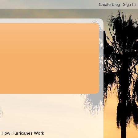
How Hurricanes Work