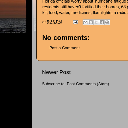
Florida officials worry about 'hurricane fatigue'
residents still haven't fortified their homes, 68
kit, food, water, medicines, flashlights, a radi
at
5:36 PM
No comments:
Post a Comment
Newer Post
Subscribe to:
Post Comments (Atom)