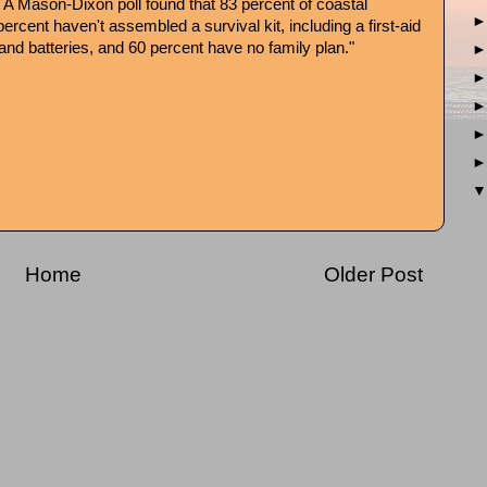
: A Mason-Dixon poll found that 83 percent of coastal
 percent haven't assembled a survival kit, including a first-aid
o and batteries, and 60 percent have no family plan."
Home
Older Post