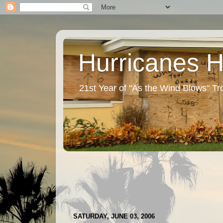
Hurricanes 
21st Year of "As the Wind Blows" T
SATURDAY, JUNE 03, 2006