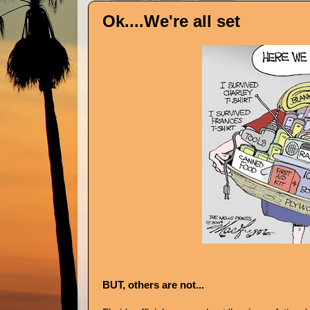
Ok....We're all set
BUT, others are not...