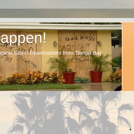
Happen!
ropical Storm Observations from Tampa Bay