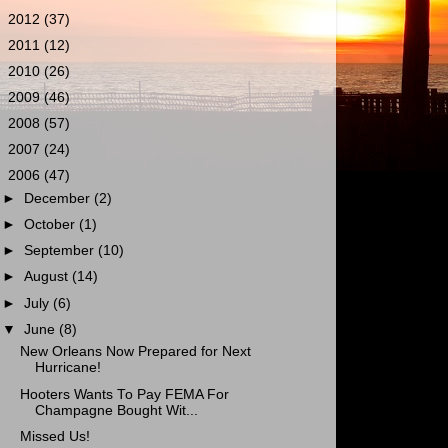
►
2012
(37)
►
2011
(12)
►
2010
(26)
►
2009
(46)
►
2008
(57)
►
2007
(24)
▼
2006
(47)
►
December
(2)
►
October
(1)
►
September
(10)
►
August
(14)
►
July
(6)
▼
June
(8)
New Orleans Now Prepared for Next
Hurricane!
Hooters Wants To Pay FEMA For
Champagne Bought Wit...
Missed Us!