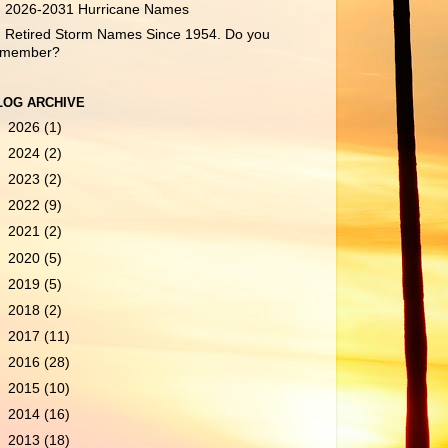
2026-2031 Hurricane Names
Retired Storm Names Since 1954. Do you
emember?
LOG ARCHIVE
►
2026
(1)
►
2024
(2)
►
2023
(2)
►
2022
(9)
►
2021
(2)
►
2020
(5)
►
2019
(5)
►
2018
(2)
►
2017
(11)
►
2016
(28)
►
2015
(10)
►
2014
(16)
►
2013
(18)