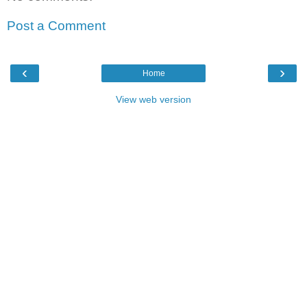
Post a Comment
‹
›
Home
View web version