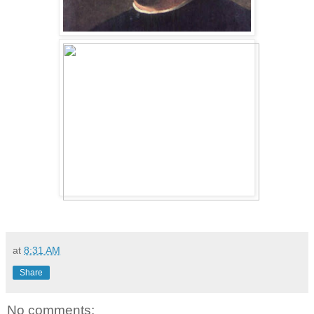
at
8:31 AM
Share
No comments: