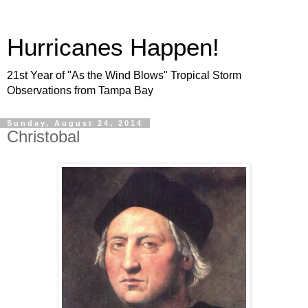
Hurricanes Happen!
21st Year of "As the Wind Blows" Tropical Storm
Observations from Tampa Bay
Sunday, August 24, 2014
Christobal