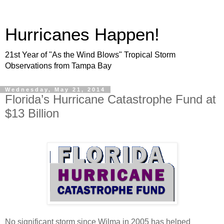
Hurricanes Happen!
21st Year of "As the Wind Blows" Tropical Storm
Observations from Tampa Bay
Wednesday, May 21, 2014
Florida’s Hurricane Catastrophe Fund at
$13 Billion
No significant storm since Wilma in 2005 has helped