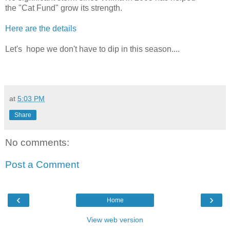
the "Cat Fund" grow its strength.
Here are the details
Let's hope we don't have to dip in this season....
at
5:03 PM
Share
No comments:
Post a Comment
‹
›
Home
View web version