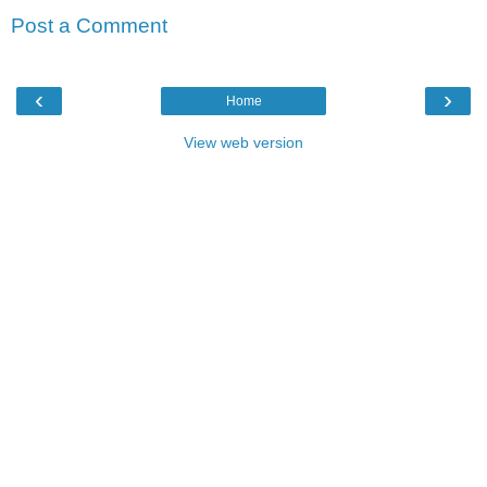
Post a Comment
‹
›
Home
View web version