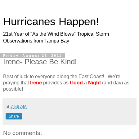
Hurricanes Happen!
21st Year of "As the Wind Blows" Tropical Storm
Observations from Tampa Bay
Friday, August 26, 2011
Irene- Please Be Kind!
Best of luck to everyone along the East Coast! We're
praying that
Irene
provides as
Good
a
Night
(and day) as
possible!
at
7:56 AM
Share
No comments: