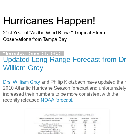
Hurricanes Happen!
21st Year of "As the Wind Blows" Tropical Storm
Observations from Tampa Bay
Thursday, June 03, 2010
Updated Long-Range Forecast from Dr.
William Gray
Drs. William Gray
and Philip Klotzbach have updated their
2010 Atlantic Hurricane Season forecast and unfortunately
increased their numbers to be more consistent with the
recently released
NOAA forecast.