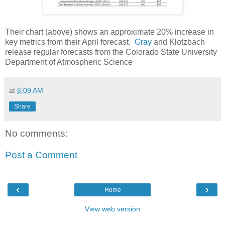
Their chart (above) shows an approximate 20% increase in
key metrics from their April forecast.
Gray
and Klotzbach
release regular forecasts from the Colorado State University
Department of Atmospheric Science
at
6:09 AM
Share
No comments:
Post a Comment
‹
›
Home
View web version