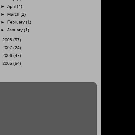
►
April
(4)
►
March
(1)
►
February
(1)
►
January
(1)
►
2008
(57)
►
2007
(24)
►
2006
(47)
►
2005
(64)