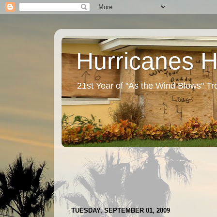
Hurricanes 
21st Year of "As the Wind Blows" T
TUESDAY, SEPTEMBER 01, 2009