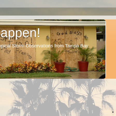
Happen!
ropical Storm Observations from Tampa Bay