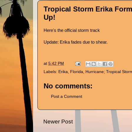
Tropical Storm Erika Form
Up!
Here's
the official storm track
Update: Erika fades due to shear.
at
5:42 PM
Labels:
Erika
,
Florida
,
Hurricane; Tropical Stor
No comments:
Post a Comment
Newer Post