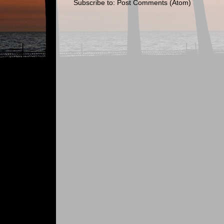
Subscribe to:
Post Comments (Atom)