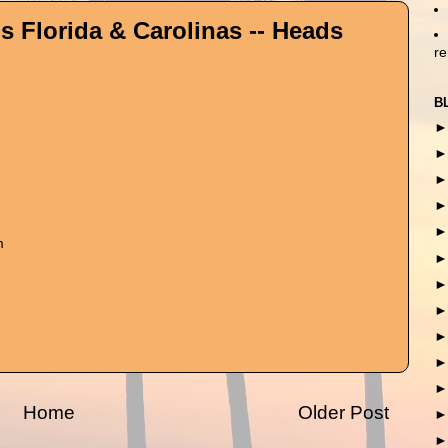
s Florida & Carolinas -- Heads
r
B
m
Home
Older Post