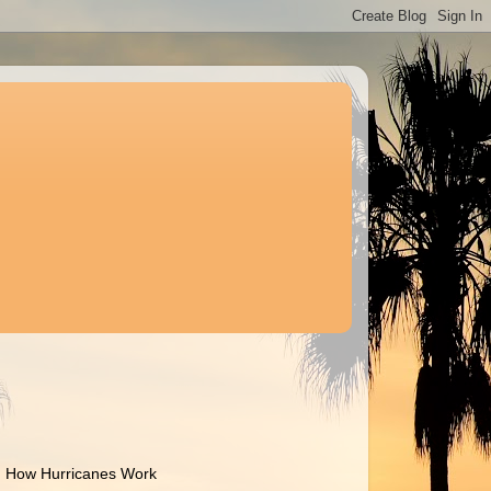
How Hurricanes Work