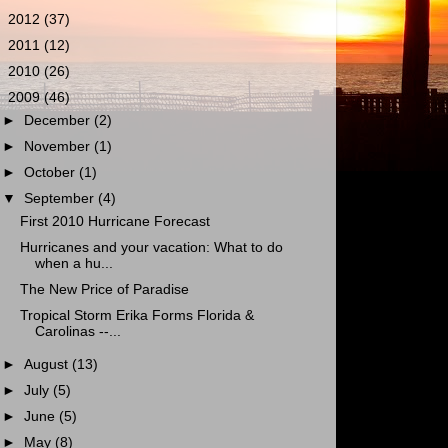
►
2012
(37)
►
2011
(12)
►
2010
(26)
▼
2009
(46)
►
December
(2)
►
November
(1)
►
October
(1)
▼
September
(4)
First 2010 Hurricane Forecast
Hurricanes and your vacation: What to do
when a hu...
The New Price of Paradise
Tropical Storm Erika Forms Florida &
Carolinas --...
►
August
(13)
►
July
(5)
►
June
(5)
►
May
(8)