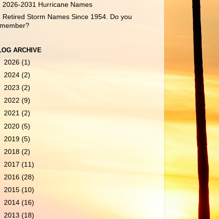
2026-2031 Hurricane Names
Retired Storm Names Since 1954. Do you
emember?
LOG ARCHIVE
►
2026
(1)
►
2024
(2)
►
2023
(2)
►
2022
(9)
►
2021
(2)
►
2020
(5)
►
2019
(5)
►
2018
(2)
►
2017
(11)
►
2016
(28)
►
2015
(10)
►
2014
(16)
►
2013
(18)