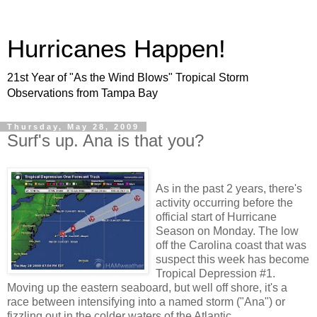
Hurricanes Happen!
21st Year of "As the Wind Blows" Tropical Storm
Observations from Tampa Bay
Thursday, May 28, 2009
Surf's up. Ana is that you?
As in the past 2 years, there's
activity occurring before the
official start of Hurricane
Season on Monday. The low
off the Carolina coast that was
suspect this week has become
Tropical Depression #1.
Moving up the eastern seaboard, but well off shore, it's a
race between intensifying into a named storm ("Ana") or
fizzling out in the colder waters of the Atlantic.