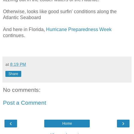
Otherwise, looks like good surfin' conditions along the
Atlantic Seaboard
And here in Florida,
Hurricane Preparedness Week
continues.
at
8:19 PM
Share
No comments:
Post a Comment
‹
›
Home