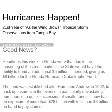
Hurricanes Happen!
21st Year of "As the Wind Blows" Tropical Storm
Observations from Tampa Bay
Saturday, April 18, 2009
Good News?
Headlines this week in Florida were that due to the
loosening of the credit markets, the State would have the
ability to bond an additional $5 billion, if needed, giving us
$8 billion for the Florida Hurricane Catastrophe Fund.
The fund was established after Hurricane Andrew in 1992, to
back up insurers in the event of a particularly devastating
hurricane, or a quick succession of smaller ones. It now has
an exposure of more than $28 billion with less than $8 billion
on hand to pay claims.