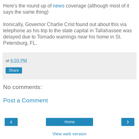
Here's the round up of
news
coverage (although most of it
says the same thing)
Ironically, Governor Charlie Crist found out about this via
telephone as his trip to the state capital in Tallahassee was
delayed due to Tornado warnings near his home in St.
Petersburg, FL.
at
6:03 PM
Share
No comments:
Post a Comment
‹
›
Home
View web version