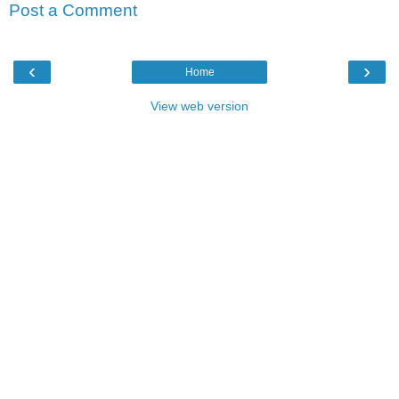
Post a Comment
‹
›
Home
View web version