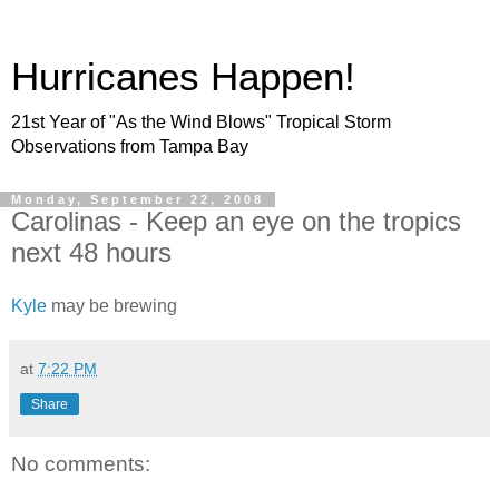
Hurricanes Happen!
21st Year of "As the Wind Blows" Tropical Storm
Observations from Tampa Bay
Monday, September 22, 2008
Carolinas - Keep an eye on the tropics
next 48 hours
Kyle
may be brewing
at
7:22 PM
Share
No comments: