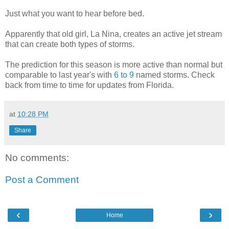
Just what you want to hear before bed.
Apparently that old girl, La Nina, creates an active jet stream
that can create both types of storms.
The prediction for this season is more active than normal but
comparable to last year's with
6 to 9
named storms. Check
back from time to time for updates from Florida.
at
10:28 PM
Share
No comments:
Post a Comment
‹
›
Home