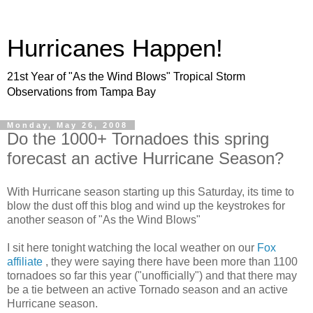
Hurricanes Happen!
21st Year of "As the Wind Blows" Tropical Storm
Observations from Tampa Bay
Monday, May 26, 2008
Do the 1000+ Tornadoes this spring
forecast an active Hurricane Season?
With Hurricane season starting up this Saturday, its time to
blow the dust off this blog and wind up the keystrokes for
another season of "As the Wind Blows"
I sit here tonight watching the local weather on our
Fox
affiliate
, they were saying there have been more than 1100
tornadoes so far this year ("unofficially") and that there may
be a tie between an active Tornado season and an active
Hurricane season.