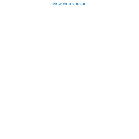
View web version