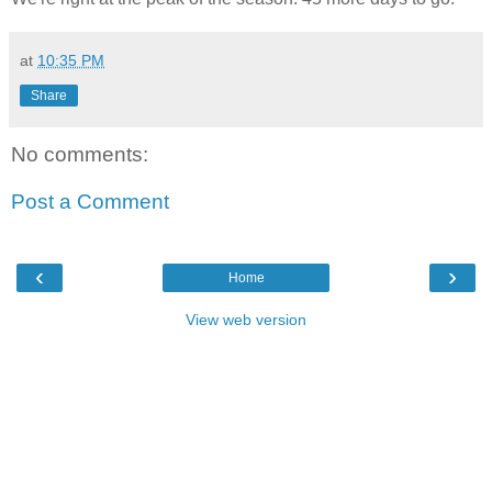
at
10:35 PM
Share
No comments:
Post a Comment
‹
›
Home
View web version