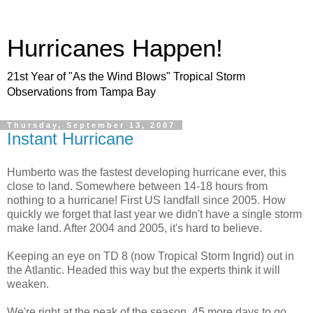
Hurricanes Happen!
21st Year of "As the Wind Blows" Tropical Storm
Observations from Tampa Bay
Thursday, September 13, 2007
Instant Hurricane
Humberto was the fastest developing hurricane ever, this
close to land. Somewhere between 14-18 hours from
nothing to a hurricane! First US landfall since 2005. How
quickly we forget that last year we didn't have a single storm
make land. After 2004 and 2005, it's hard to believe.
Keeping an eye on TD 8 (now Tropical Storm Ingrid) out in
the Atlantic. Headed this way but the experts think it will
weaken.
We're right at the peak of the season. 45 more days to go.