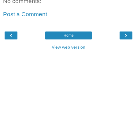
No comments:
Post a Comment
‹
›
Home
View web version