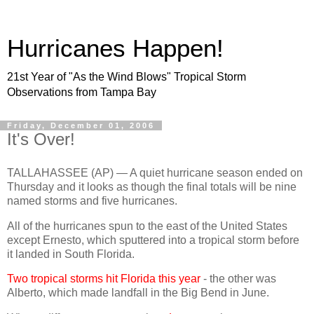
Hurricanes Happen!
21st Year of "As the Wind Blows" Tropical Storm
Observations from Tampa Bay
Friday, December 01, 2006
It's Over!
TALLAHASSEE (AP) — A quiet hurricane season ended on
Thursday and it looks as though the final totals will be nine
named storms and five hurricanes.
All of the hurricanes spun to the east of the United States
except Ernesto, which sputtered into a tropical storm before
it landed in South Florida.
Two tropical storms hit Florida this year
- the other was
Alberto, which made landfall in the Big Bend in June.