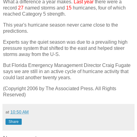
What a difference a year makes.
Last year
there were a
record
27
named storms and
15
hurricanes, four of which
reached Category 5 strength.
This year's hurricane season never came close to the
predictions.
Experts say the quiet season was due to a prevailing high
pressure system that shifted to the east and helped steer
storms away from the U-S.
But Florida Emergency Management Director Craig Fugate
says we are still in an active cycle of hurricane activity that
could last another twenty years.
(Copyright 2006 by The Associated Press. All Rights
Reserved)
at
10:50 AM
Share