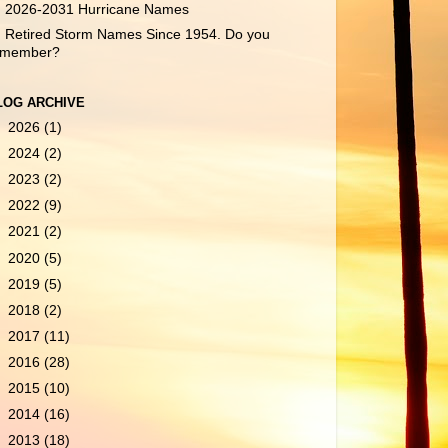
2026-2031 Hurricane Names
Retired Storm Names Since 1954. Do you
emember?
LOG ARCHIVE
►
2026
(1)
►
2024
(2)
►
2023
(2)
►
2022
(9)
►
2021
(2)
►
2020
(5)
►
2019
(5)
►
2018
(2)
►
2017
(11)
►
2016
(28)
►
2015
(10)
►
2014
(16)
►
2013
(18)