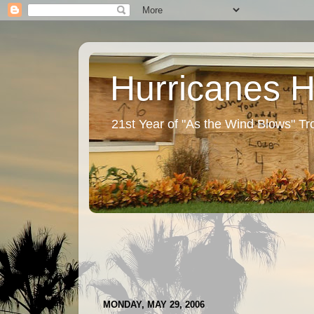
Hurricanes 
21st Year of "As the Wind Blows" T
MONDAY, MAY 29, 2006