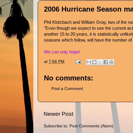
2006 Hurricane Season may
Phil Klotzbach
and
William Gray
, two of the n
"Even though we expect to see the current activ
another 15 to 20 years, it is statistically unl
seasons which follow, will have the number of
We can only hope!
at
7:56 PM
No comments:
Post a Comment
Newer Post
Subscribe to:
Post Comments (Atom)