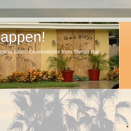
Happen!
ropical Storm Observations from Tampa Bay