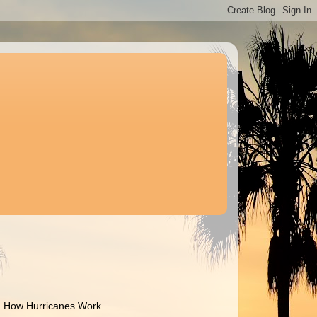
How Hurricanes Work