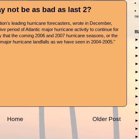
 not be as bad as last 2?
r
ation's leading hurricane forecasters, wrote in December,
e period of Atlantic major hurricane activity to continue for
B
ikely that the coming 2006 and 2007 hurricane seasons, or the
 major hurricane landfalls as we have seen in 2004-2005."
Home
Older Post