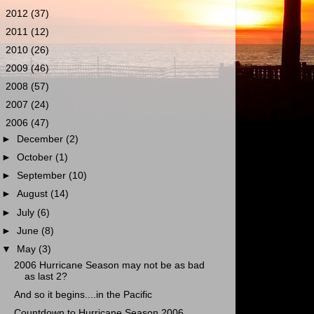
►
2012
(37)
►
2011
(12)
►
2010
(26)
►
2009
(46)
►
2008
(57)
►
2007
(24)
▼
2006
(47)
►
December
(2)
►
October
(1)
►
September
(10)
►
August
(14)
►
July
(6)
►
June
(8)
▼
May
(3)
2006 Hurricane Season may not be as bad
as last 2?
And so it begins....in the Pacific
Countdown to Hurricane Season 2006