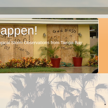
Happen!
ropical Storm Observations from Tampa Bay