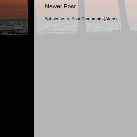
Newer Post
Subscribe to:
Post Comments (Atom)