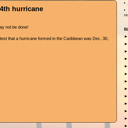
4th hurricane
r
y not be done!
B
test that a hurricane formed in the Caribbean was Dec. 30,