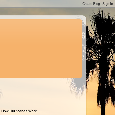
How Hurricanes Work