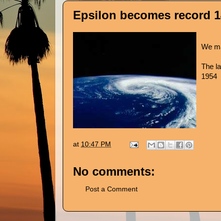
Epsilon becomes record 1
We ma
The la
1954
at
10:47 PM
No comments:
Post a Comment