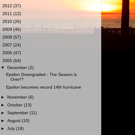
►
2012
(37)
►
2011
(12)
►
2010
(26)
►
2009
(46)
►
2008
(57)
►
2007
(24)
►
2006
(47)
▼
2005
(64)
▼
December
(2)
Epsilon Downgraded - The Season is
Over!?
Epsilon becomes record 14th hurricane
►
November
(6)
►
October
(13)
►
September
(11)
►
August
(10)
►
July
(18)