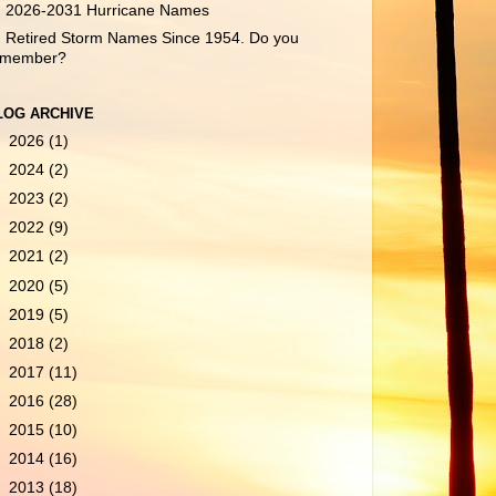
2026-2031 Hurricane Names
Retired Storm Names Since 1954. Do you
emember?
LOG ARCHIVE
►
2026
(1)
►
2024
(2)
►
2023
(2)
►
2022
(9)
►
2021
(2)
►
2020
(5)
►
2019
(5)
►
2018
(2)
►
2017
(11)
►
2016
(28)
►
2015
(10)
►
2014
(16)
►
2013
(18)