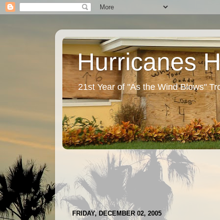
Hurricanes 
21st Year of "As the Wind Blows" T
FRIDAY, DECEMBER 02, 2005