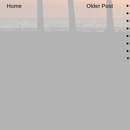
Home
Older Post